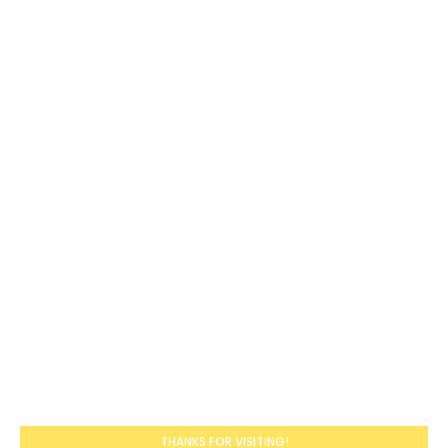
THANKS FOR VISITING!