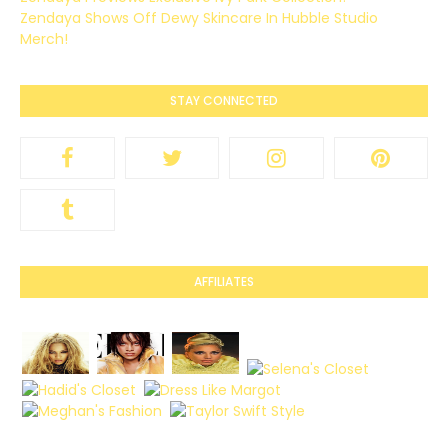
Zendaya Shows Off Dewy Skincare In Hubble Studio
Merch!
STAY CONNECTED
AFFILIATES