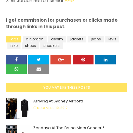
2. Air Jordan Retro 1 similar
HERE
I get commission for purchases or clicks made
through links in this post.
Tags
air jordan
denim
jackets
jeans
levis
nike
shoes
sneakers
YOU MAY LIKE THESE POSTS
Arriving At Sydney Airport!
DECEMBER 19, 2017
Zendaya At The Bruno Mars Concert!