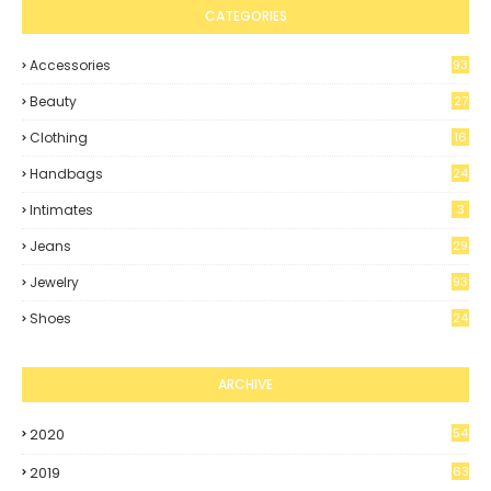
CATEGORIES
Accessories
93
Beauty
27
Clothing
16
4
Handbags
24
Intimates
3
Jeans
29
Jewelry
93
Shoes
24
8
ARCHIVE
2020
54
2019
63