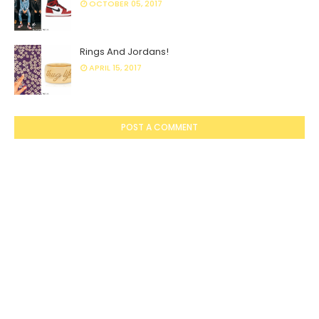
OCTOBER 05, 2017
Rings And Jordans!
APRIL 15, 2017
POST A COMMENT