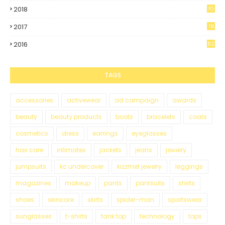
2018
10
0
2017
19
5
2016
82
TAGS
accessories
activewear
ad campaign
awards
beauty
beauty products
boots
bracelets
coats
cosmetics
dress
earrings
eyeglasses
hair care
intimates
jackets
jeans
jewelry
jumpsuits
kc undercover
kizzmet jewelry
leggings
magazines
makeup
pants
pantsuits
shirts
shoes
skincare
skirts
spider-man
sportswear
sunglasses
t-shirts
tank top
technology
tops