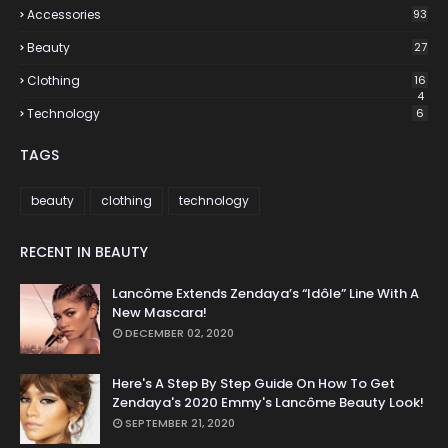
Accessories
93
Beauty
27
Clothing
16
4
Technology
6
TAGS
beauty
clothing
technology
RECENT IN BEAUTY
Lancôme Extends Zendaya’s “Idôle” Line With A
New Mascara!
DECEMBER 02, 2020
Here's A Step By Step Guide On How To Get
Zendaya's 2020 Emmy's Lancôme Beauty Look!
SEPTEMBER 21, 2020