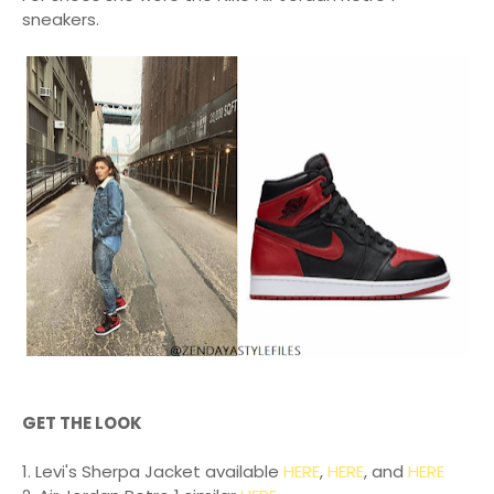
sneakers.
GET THE LOOK
1. Levi's Sherpa Jacket available
HERE
,
HERE
, and
HERE