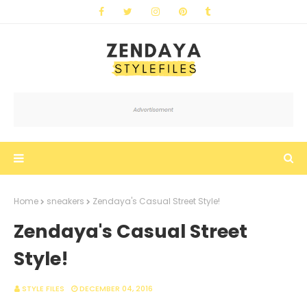
Home
sneakers
Zendaya's Casual Street Style!
Zendaya's Casual Street
Style!
STYLE FILES
DECEMBER 04, 2016