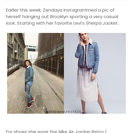
Earlier this week, Zendaya Instagrammed a pic of
herself hanging out Brooklyn sporting a very casual
look. Starting with her favorite Levi's Sherpa Jacket.
For shoes she wore the Nike Air Jordan Retro 1