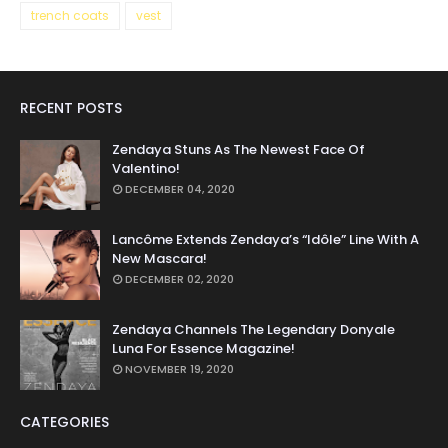
trench coats
vest
RECENT POSTS
Zendaya Stuns As The Newest Face Of
Valentino!
DECEMBER 04, 2020
Lancôme Extends Zendaya’s “Idôle” Line With A
New Mascara!
DECEMBER 02, 2020
Zendaya Channels The Legendary Donyale
Luna For Essence Magazine!
NOVEMBER 19, 2020
CATEGORIES