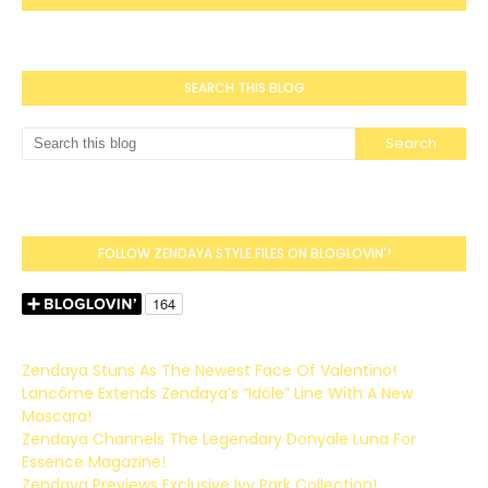
SEARCH THIS BLOG
FOLLOW ZENDAYA STYLE FILES ON BLOGLOVIN'!
Zendaya Stuns As The Newest Face Of Valentino!
Lancôme Extends Zendaya’s “Idôle” Line With A New
Mascara!
Zendaya Channels The Legendary Donyale Luna For
Essence Magazine!
Zendaya Previews Exclusive Ivy Park Collection!