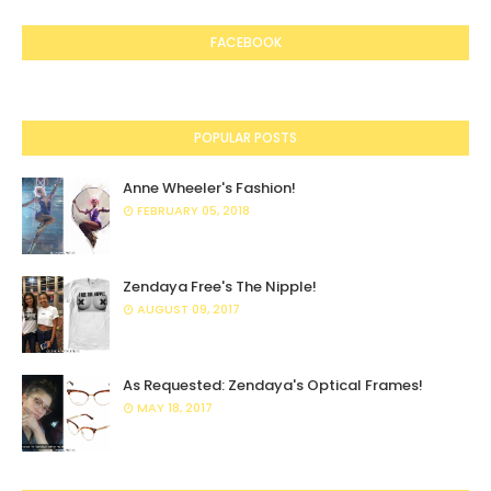
FACEBOOK
POPULAR POSTS
Anne Wheeler's Fashion!
FEBRUARY 05, 2018
Zendaya Free's The Nipple!
AUGUST 09, 2017
As Requested: Zendaya's Optical Frames!
MAY 18, 2017