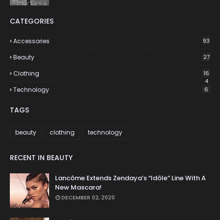
CATEGORIES
Accessories
93
Beauty
27
Clothing
16
4
Technology
6
TAGS
beauty
clothing
technology
RECENT IN BEAUTY
Lancôme Extends Zendaya’s “Idôle” Line With A
New Mascara!
DECEMBER 02, 2020