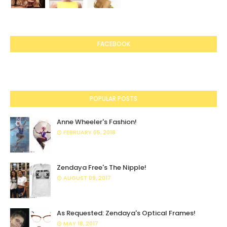
FACEBOOK
POPULAR POSTS
Anne Wheeler's Fashion!
FEBRUARY 05, 2018
Zendaya Free's The Nipple!
AUGUST 09, 2017
As Requested: Zendaya's Optical Frames!
MAY 18, 2017