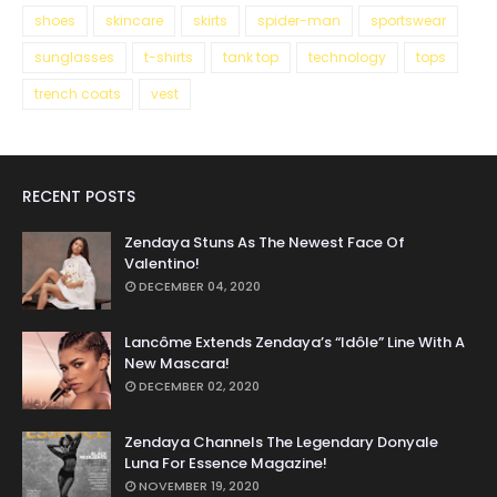
shoes
skincare
skirts
spider-man
sportswear
sunglasses
t-shirts
tank top
technology
tops
trench coats
vest
RECENT POSTS
Zendaya Stuns As The Newest Face Of
Valentino!
DECEMBER 04, 2020
Lancôme Extends Zendaya’s “Idôle” Line With A
New Mascara!
DECEMBER 02, 2020
Zendaya Channels The Legendary Donyale
Luna For Essence Magazine!
NOVEMBER 19, 2020