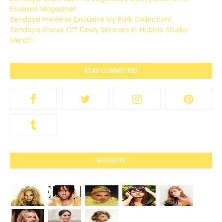
Essence Magazine!
Zendaya Previews Exclusive Ivy Park Collection!
Zendaya Shows Off Dewy Skincare In Hubble Studio
Merch!
STAY CONNECTED
AFFILIATES