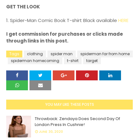
GET THE LOOK
1. Spider-Man Comic Book T-shirt Black available
HERE
I get commission for purchases or clicks made
through links in this post.
Tags
clothing
spider man
spiderman far from home
spiderman homecoming
t-shirt
target
YOU MAY LIKE THESE POSTS
Throwback: Zendaya Does Second Day Of
London Press In Cushnie!
JUNE 30, 2020