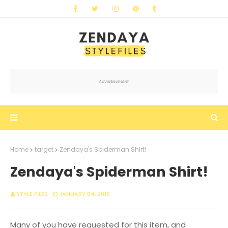
Home
target
Zendaya's Spiderman Shirt!
Zendaya's Spiderman Shirt!
STYLE FILES
JANUARY 04, 2019
Many of you have requested for this item, and