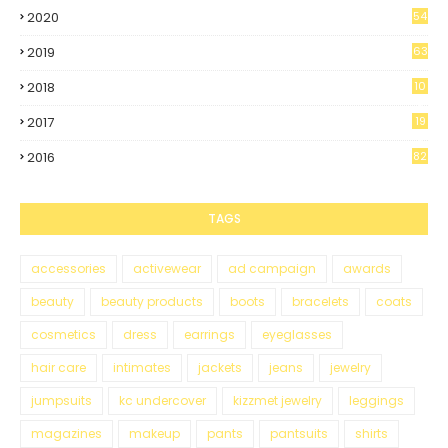
2020
54
2019
63
2018
10
0
2017
19
5
2016
82
TAGS
accessories
activewear
ad campaign
awards
beauty
beauty products
boots
bracelets
coats
cosmetics
dress
earrings
eyeglasses
hair care
intimates
jackets
jeans
jewelry
jumpsuits
kc undercover
kizzmet jewelry
leggings
magazines
makeup
pants
pantsuits
shirts