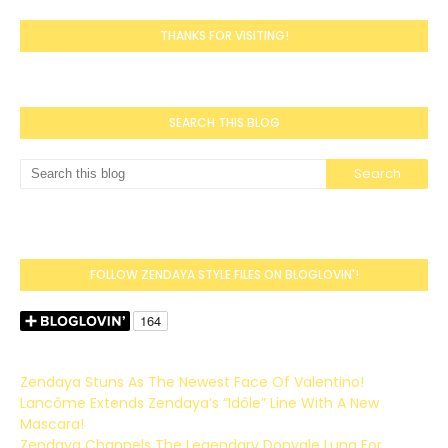
THANKS FOR VISITING!
SEARCH THIS BLOG
FOLLOW ZENDAYA STYLE FILES ON BLOGLOVIN'!
Zendaya Stuns As The Newest Face Of Valentino!
Lancôme Extends Zendaya’s “Idôle” Line With A New
Mascara!
Zendaya Channels The Legendary Donyale Luna For