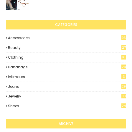
CATEGORIES
Accessories
93
Beauty
27
Clothing
16
4
Handbags
24
Intimates
3
Jeans
29
Jewelry
93
Shoes
24
8
ARCHIVE