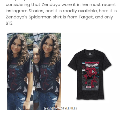
considering that Zendaya wore it in her most recent
Instagram Stories, and it is readily available, here it is.
Zendaya's Spiderman shirt is from Target, and only
$13.