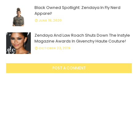
Black Owned Spotlight: Zendaya In Fly Nerd
Apparel!
JUNE 19, 2020
Zendaya And Law Roach Shuts Down The Instyle
Magazine Awards In Givenchy Haute Couture!
OCTOBER 23, 2019
POST A COMMENT